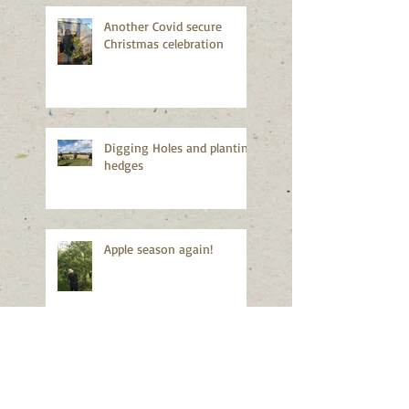
Another Covid secure
Christmas celebration
Digging Holes and planting
hedges
Apple season again!
Good news!