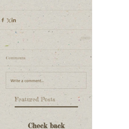
Comments
Write a comment...
Featured Posts
Check back