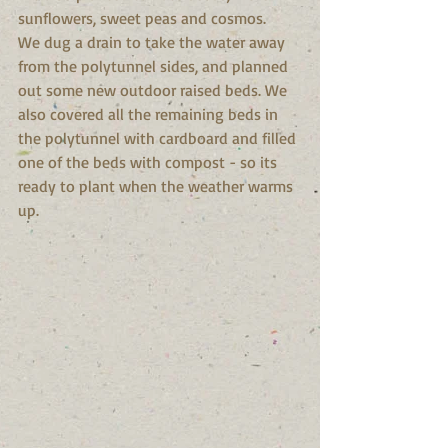
sunflowers, sweet peas and cosmos.
We dug a drain to take the water away 
from the polytunnel sides, and planned 
out some new outdoor raised beds. We 
also covered all the remaining beds in 
the polytunnel with cardboard and filled 
one of the beds with compost - so its 
ready to plant when the weather warms 
up.