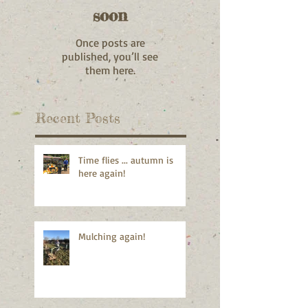
soon
Once posts are
published, you’ll see
them here.
Recent Posts
Time flies ... autumn is
here again!
Mulching again!