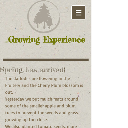
Growing Experience
Spring has arrived!
The daffodils are flowering in the 
Fruitery and the Cherry Plum blossom is 
out. 
Yesterday we put mulch mats around 
some of the smaller apple and plum 
trees to prevent the weeds and grass 
growing up too close. 
We also planted tomato seeds, more 