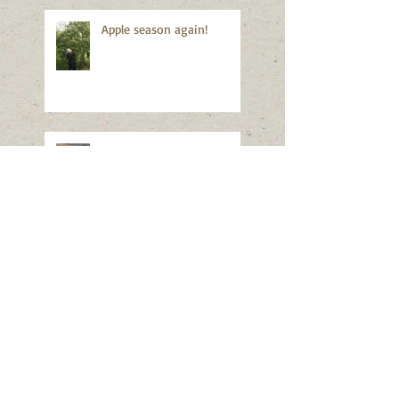
Apple season again!
Good news!
Still closed...
887 bottles of apple juice!