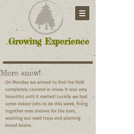
Growing Experience
More snow!
On Monday we arrived to find the field 
completely covered in snow. It was very 
beautiful until it melted! Luckily we had 
some indoor jobs to do this week, fixing 
together new shelves for the barn, 
washing out seed trays and planting 
broad beans.