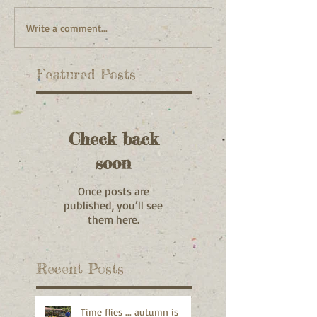
Write a comment...
Featured Posts
Check back
soon
Once posts are
published, you’ll see
them here.
Recent Posts
Time flies ... autumn is