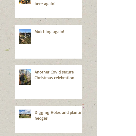
here again!
Mulching again!
Another Covid secure
Christmas celebration
Digging Holes and planting
hedges