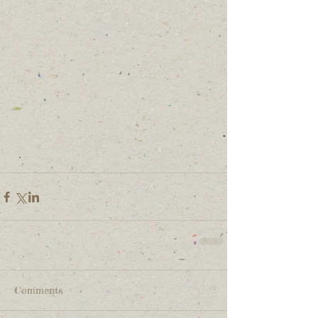
Comments