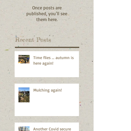
Once posts are
published, you’ll see
them here.
Recent Posts
Time flies ... autumn is
here again!
Mulching again!
Another Covid secure