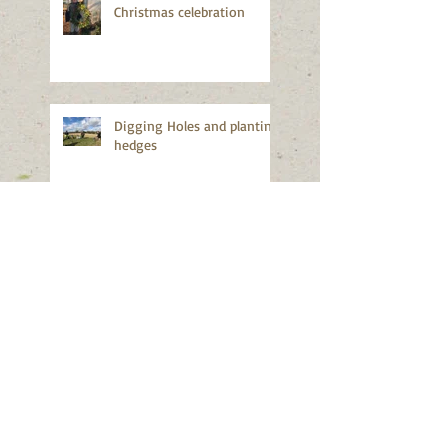
Christmas celebration
Digging Holes and planting
hedges
Apple season again!
Good news!