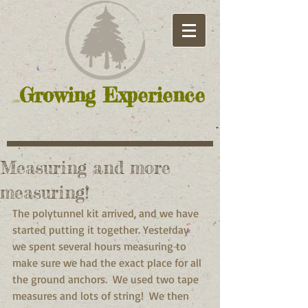
Growing Experience
Measuring and more
measuring!
The polytunnel kit arrived, and we have 
started putting it together. Yesterday 
we spent several hours measuring to 
make sure we had the exact place for all 
the ground anchors.  We used two tape 
measures and lots of string!  We then 