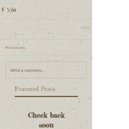
Comments
Write a comment...
Featured Posts
Check back
soon