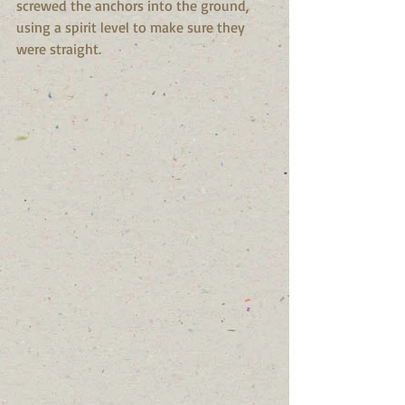
screwed the anchors into the ground, 
using a spirit level to make sure they 
were straight. 